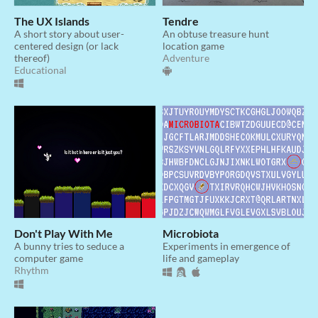
The UX Islands
Tendre
A short story about user-
An obtuse treasure hunt
centered design (or lack
location game
thereof)
Adventure
Educational
Don't Play With Me
Microbiota
A bunny tries to seduce a
Experiments in emergence of
computer game
life and gameplay
Rhythm