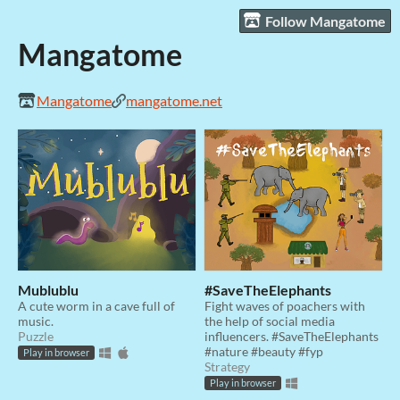
Follow Mangatome
Mangatome
Mangatome
mangatome.net
Mublublu
#SaveTheElephants
A cute worm in a cave full of
Fight waves of poachers with
music.
the help of social media
Puzzle
influencers. #SaveTheElephants
#nature #beauty #fyp
Play in browser
Strategy
Play in browser