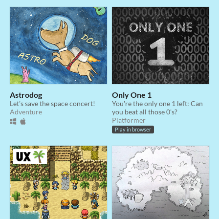
Astrodog
Only One 1
Let's save the space concert!
You're the only one 1 left: Can
Adventure
you beat all those 0's?
Platformer
Play in browser